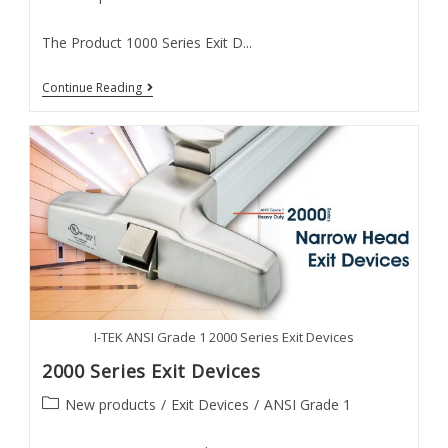
category:
The Product 1000 Series Exit D...
1000
Continue Reading
Series
Exit
Devices
I-TEK ANSI Grade 1 2000 Series Exit Devices
2000 Series Exit Devices
Post
New products
/
Exit Devices
/
ANSI Grade 1
category: