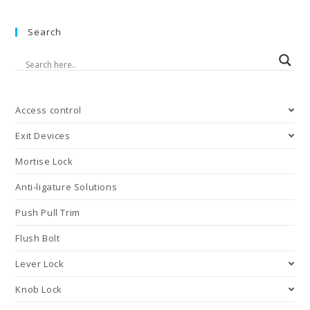
Coordinators
Search
Access control
Exit Devices
Mortise Lock
Anti-ligature Solutions
Push Pull Trim
Flush Bolt
Lever Lock
Knob Lock