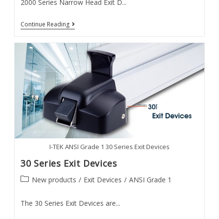
2000 Series Narrow Head Exit D...
2000
Continue Reading
Series
Exit
Devices
I-TEK ANSI Grade 1 30 Series Exit Devices
30 Series Exit Devices
Post
New products
/
Exit Devices
/
ANSI Grade 1
category:
The 30 Series Exit Devices are...