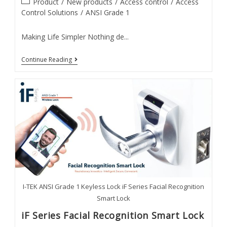
Post
Product
/
New products
/
Access control
/
Access
category:
Control Solutions
/
ANSI Grade 1
Making Life Simpler Nothing de...
IK
Continue Reading
Series
Keypad
Lock
I-TEK ANSI Grade 1 Keyless Lock iF Series Facial Recognition
Smart Lock
iF Series Facial Recognition Smart Lock