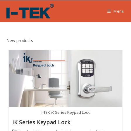
Skip
to
Menu
content
New products
I-TEK iK Series Keypad Lock
iK Series Keypad Lock