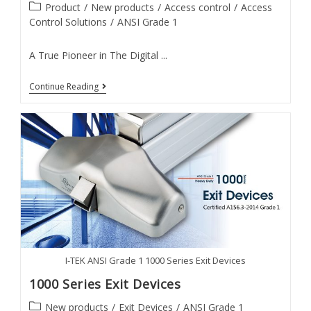
Post
Product
/
New products
/
Access control
/
Access
category:
Control Solutions
/
ANSI Grade 1
A True Pioneer in The Digital ...
IF
Continue Reading
Series
Facial
Recognition
Smart
Lock
I-TEK ANSI Grade 1 1000 Series Exit Devices
1000 Series Exit Devices
Post
New products
/
Exit Devices
/
ANSI Grade 1