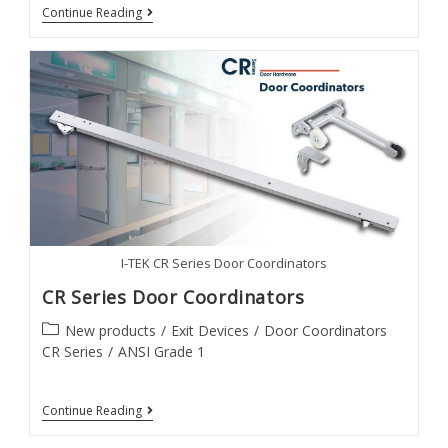
30
Continue Reading
Series
Exit
Devices
I-TEK CR Series Door Coordinators
CR Series Door Coordinators
Post
New products
/
Exit Devices
/
Door Coordinators
category:
CR Series
/
ANSI Grade 1
CR
Continue Reading
Series
Door