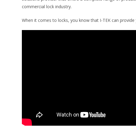
commercial lock industry.
When it comes to locks, you know that I-TEK can provide y