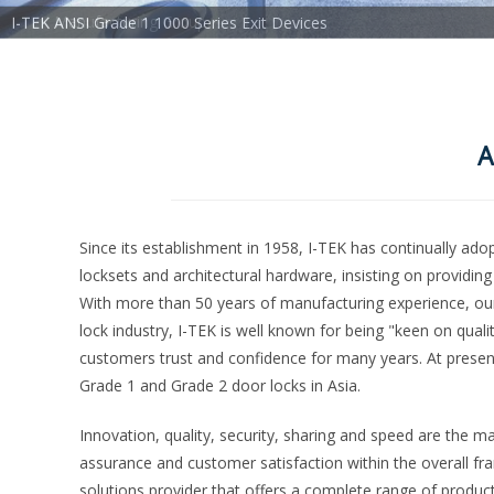
I-TEK ANSI Grade 1 1000 Series Exit Devices
A
Since its establishment in 1958, I-TEK has continually ad
locksets and architectural hardware, insisting on providin
With more than 50 years of manufacturing experience, our 
lock industry, I-TEK is well known for being "keen on qualit
customers trust and confidence for many years. At present
Grade 1 and Grade 2 door locks in Asia.
Innovation, quality, security, sharing and speed are the ma
assurance and customer satisfaction within the overall fr
solutions provider that offers a complete range of produ