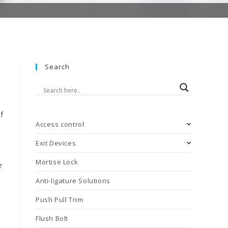
Search
f
Access control
Exit Devices
Mortise Lock
e
Anti-ligature Solutions
Push Pull Trim
Flush Bolt