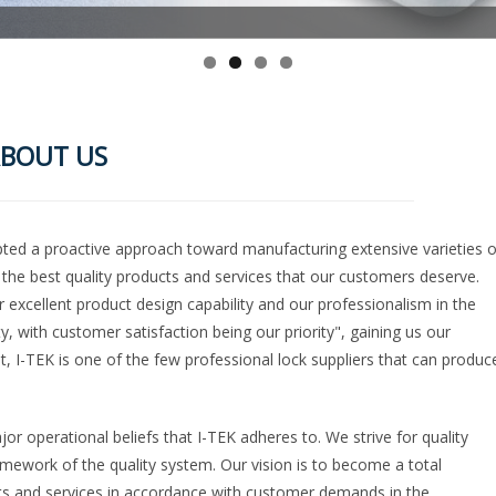
BOUT US
opted a proactive approach toward manufacturing extensive varieties o
g the best quality products and services that our customers deserve.
excellent product design capability and our professionalism in the
y, with customer satisfaction being our priority", gaining us our
, I-TEK is one of the few professional lock suppliers that can produc
jor operational beliefs that I-TEK adheres to. We strive for quality
amework of the quality system. Our vision is to become a total
cts and services in accordance with customer demands in the