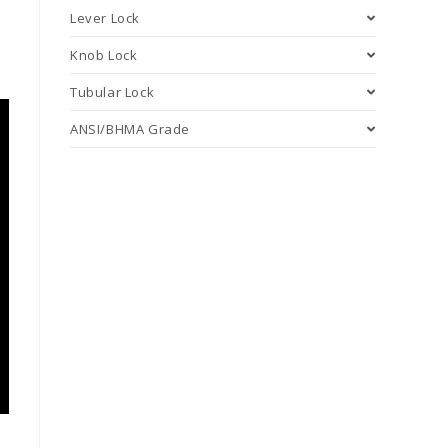
Lever Lock
Knob Lock
Tubular Lock
ANSI/BHMA Grade