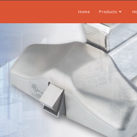
Home
Products
H