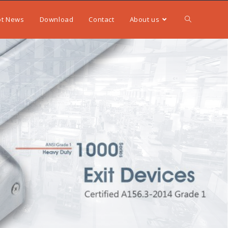
ot News
Download
Contact
About us