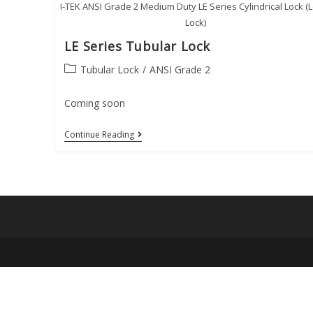
I-TEK ANSI Grade 2 Medium Duty LE Series Cylindrical Lock (
Lock)
LE Series Tubular Lock
Post
Tubular Lock
/
ANSI Grade 2
category:
Coming soon
LE
Continue Reading
Series
Tubular
Lock