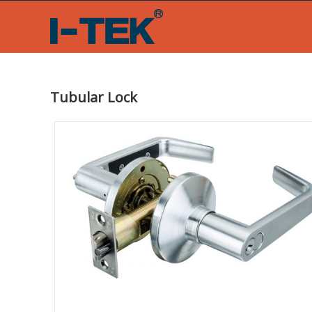
Skip
to
content
Tubular Lock