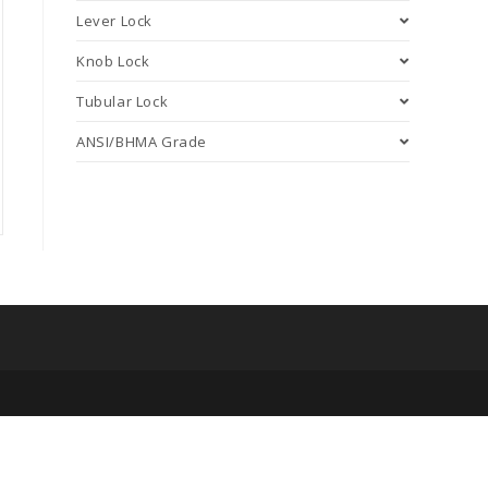
Lever Lock
Knob Lock
Tubular Lock
ANSI/BHMA Grade