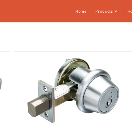
Home
Products
H