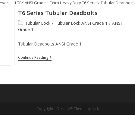
Lever
I-TEK ANSI Grade 1 Extra Heavy Duty T6 Series Tubular Deadbolts
T6 Series Tubular Deadbolts
Post
Tubular Lock
/
Tubular Lock ANSI Grade 1
/
ANSI
category:
Grade 1
Tubular Deadbolts ANSI Grade 1...
T6
Continue Reading
Series
Tubular
Deadbolts
Copyright - OceanWP Theme by Nick