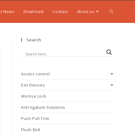
ot News
Download
Contact
About us
Search
Access control
Exit Devices
Mortise Lock
Anti-ligature Solutions
Push Pull Trim
Flush Bolt