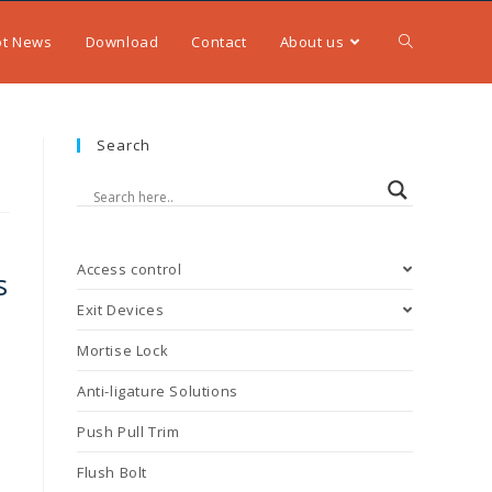
ot News
Download
Contact
About us
Search
Access control
s
Exit Devices
Mortise Lock
Anti-ligature Solutions
Push Pull Trim
Flush Bolt