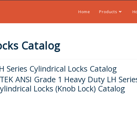
Home
Products
H
Locks Catalog
H Series Cylindrical Locks Catalog
-TEK ANSI Grade 1 Heavy Duty LH Serie
ylindrical Locks (Knob Lock) Catalog