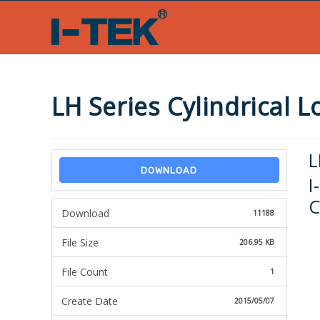
Skip
to
content
LH Series Cylindrical 
L
DOWNLOAD
I
C
Download
11188
File Size
206.95 KB
File Count
1
Create Date
2015/05/07