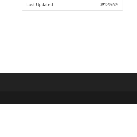
Last Updated
2015/09/24