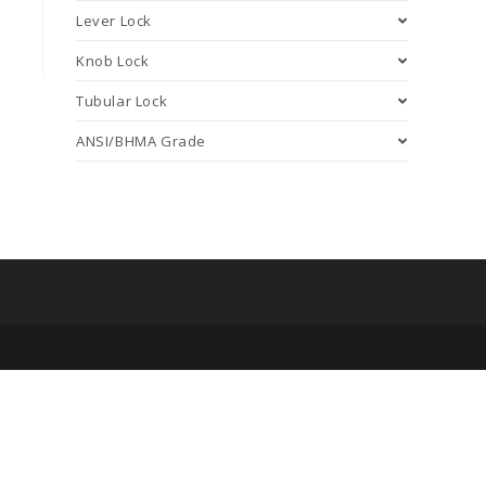
Lever Lock
Knob Lock
Tubular Lock
ANSI/BHMA Grade