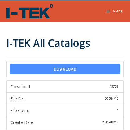
Skip
to
Menu
content
I-TEK All Catalogs
DOWNLOAD
Download
19739
File Size
50.59 MB
File Count
1
Create Date
2015/08/13