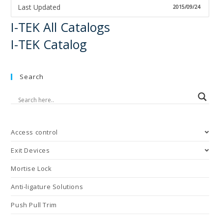
Last Updated
2015/09/24
I-TEK All Catalogs
I-TEK Catalog
Search
Access control
Exit Devices
Mortise Lock
Anti-ligature Solutions
Push Pull Trim