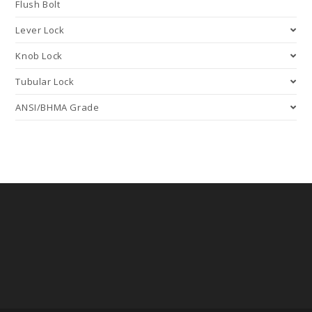
Flush Bolt
Lever Lock
Knob Lock
Tubular Lock
ANSI/BHMA Grade